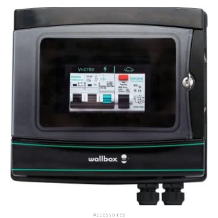
Accessoires